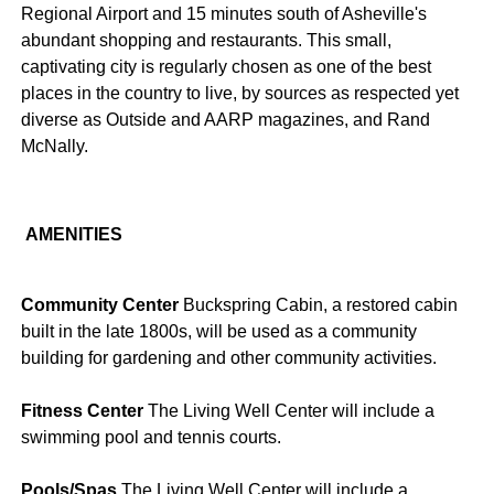
Regional Airport and 15 minutes south of Asheville's
abundant shopping and restaurants. This small,
captivating city is regularly chosen as one of the best
places in the country to live, by sources as respected yet
diverse as Outside and AARP magazines, and Rand
McNally.
AMENITIES
Community Center
Buckspring Cabin, a restored cabin
built in the late 1800s, will be used as a community
building for gardening and other community activities.
Fitness Center
The Living Well Center will include a
swimming pool and tennis courts.
Pools/Spas
The Living Well Center will include a