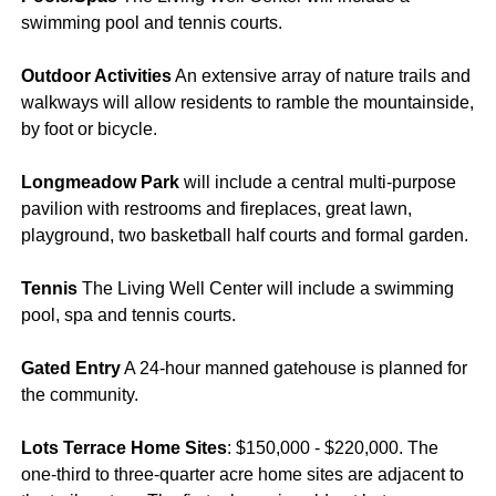
swimming pool and tennis courts.
Outdoor Activities
An extensive array of nature trails and
walkways will allow residents to ramble the mountainside,
by foot or bicycle.
Longmeadow Park
will include a central multi-purpose
pavilion with restrooms and fireplaces, great lawn,
playground, two basketball half courts and formal garden.
Tennis
The Living Well Center will include a swimming
pool, spa and tennis courts.
Gated Entry
A 24-hour manned gatehouse is planned for
the community.
Lots Terrace Home Sites
: $150,000 - $220,000. The
one-third to three-quarter acre home sites are adjacent to