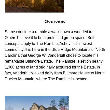
Overview
Some consider a ramble a walk down a wooded trail.
Others believe it to be a protected green space. Both
concepts apply to The Ramble, Asheville's newest
community. It is here in the Blue Ridge Mountains of North
Carolina that George W. Vanderbilt chose to locate his
remarkable Biltmore Estate. The Ramble is set on nearly
1,000 acres of land originally acquired for the Estate. In
fact, Vanderbilt walked daily from Biltmore House to North
Ducker Mountain, where The Ramble is located.