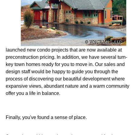
launched new condo projects that are now available at
preconstruction pricing. In addition, we have several turn-
key town homes ready for you to move in. Our sales and
design staff would be happy to guide you through the
process of discovering our beautiful development where
expansive views, abundant nature and a warm community
offer you a life in balance.
Finally, you've found a sense of place.