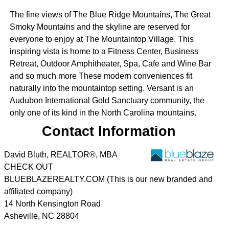
The fine views of The Blue Ridge Mountains, The Great
Smoky Mountains and the skyline are reserved for
everyone to enjoy at The Mountaintop Village. This
inspiring vista is home to a Fitness Center, Business
Retreat, Outdoor Amphitheater, Spa, Cafe and Wine Bar
and so much more These modern conveniences fit
naturally into the mountaintop setting. Versant is an
Audubon International Gold Sanctuary community, the
only one of its kind in the North Carolina mountains.
Contact Information
David Bluth, REALTOR®, MBA
CHECK OUT
BLUEBLAZEREALTY.COM (This is our new branded and
affiliated company)
14 North Kensington Road
Asheville
,
NC
28804