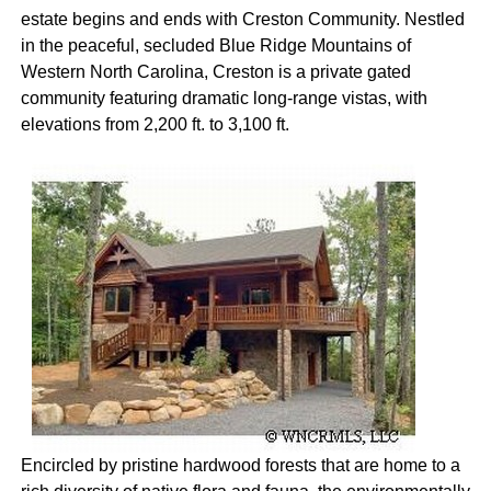
estate begins and ends with Creston Community. Nestled
in the peaceful, secluded Blue Ridge Mountains of
Western North Carolina, Creston is a private gated
community featuring dramatic long-range vistas, with
elevations from 2,200 ft. to 3,100 ft.
Encircled by pristine hardwood forests that are home to a