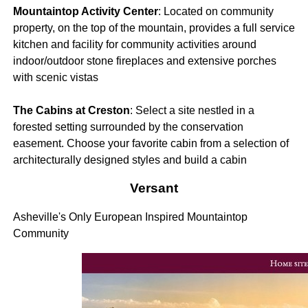
Mountaintop Activity Center
: Located on community
property, on the top of the mountain, provides a full service
kitchen and facility for community activities around
indoor/outdoor stone fireplaces and extensive porches
with scenic vistas
The Cabins at Creston
: Select a site nestled in a
forested setting surrounded by the conservation
easement. Choose your favorite cabin from a selection of
architecturally designed styles and build a cabin
Versant
Asheville's Only European Inspired Mountaintop
Community