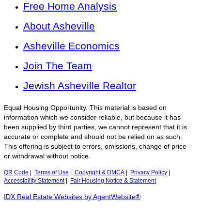
Free Home Analysis
About Asheville
Asheville Economics
Join The Team
Jewish Asheville Realtor
Equal Housing Opportunity. This material is based on
information which we consider reliable, but because it has
been supplied by third parties, we cannot represent that it is
accurate or complete and should not be relied on as such.
This offering is subject to errors, omissions, change of price
or withdrawal without notice.
QR Code
|
Terms of Use
|
Copyright & DMCA
|
Privacy Policy
|
Accessibility Statement
|
Fair Housing Notice & Statement
IDX Real Estate Websites by AgentWebsite®