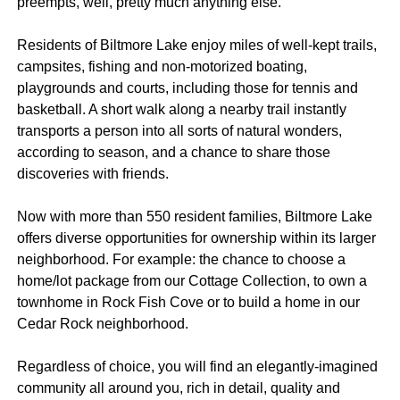
preempts, well, pretty much anything else.
Residents of Biltmore Lake enjoy miles of well-kept trails,
campsites, fishing and non-motorized boating,
playgrounds and courts, including those for tennis and
basketball. A short walk along a nearby trail instantly
transports a person into all sorts of natural wonders,
according to season, and a chance to share those
discoveries with friends.
Now with more than 550 resident families, Biltmore Lake
offers diverse opportunities for ownership within its larger
neighborhood. For example: the chance to choose a
home/lot package from our Cottage Collection, to own a
townhome in Rock Fish Cove or to build a home in our
Cedar Rock neighborhood.
Regardless of choice, you will find an elegantly-imagined
community all around you, rich in detail, quality and