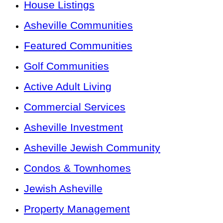
House Listings
Asheville Communities
Featured Communities
Golf Communities
Active Adult Living
Commercial Services
Asheville Investment
Asheville Jewish Community
Condos & Townhomes
Jewish Asheville
Property Management