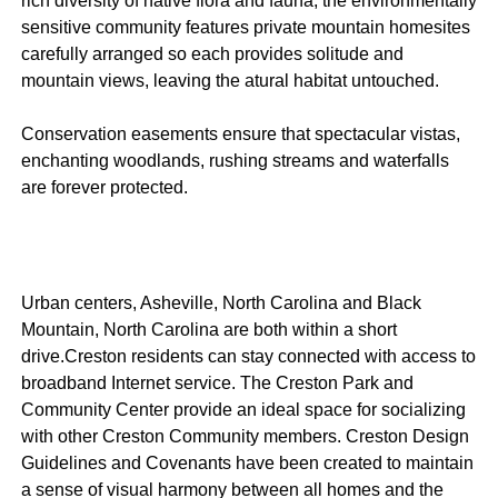
rich diversity of native flora and fauna, the environmentally
sensitive community features private mountain homesites
carefully arranged so each provides solitude and
mountain views, leaving the atural habitat untouched.
Conservation easements ensure that spectacular vistas,
enchanting woodlands, rushing streams and waterfalls
are forever protected.
Urban centers, Asheville, North Carolina and Black
Mountain, North Carolina are both within a short
drive.Creston residents can stay connected with access to
broadband Internet service. The Creston Park and
Community Center provide an ideal space for socializing
with other Creston Community members. Creston Design
Guidelines and Covenants have been created to maintain
a sense of visual harmony between all homes and the