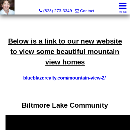
David Bluth, REALTOR®, MBA
(828) 273-3349
Contact
MENU
Below is a link to our new website
to view some beautiful mountain
view homes
blueblazerealty.com/mountain-view-2/
Biltmore Lake Community