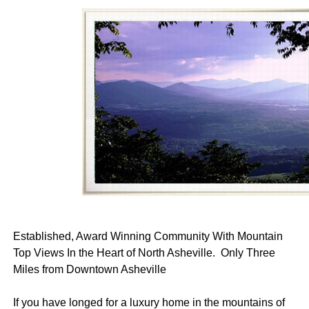
Established, Award Winning Community With Mountain
Top Views In the Heart of North Asheville. Only Three
Miles from Downtown Asheville
If you have longed for a luxury home in the mountains of