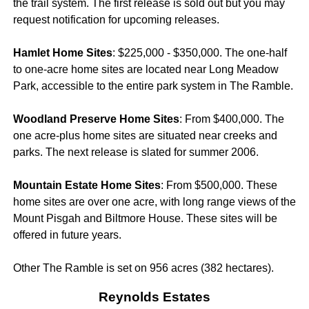
the trail system. The first release is sold out but you may
request notification for upcoming releases.
Hamlet Home Sites
: $225,000 - $350,000. The one-half
to one-acre home sites are located near Long Meadow
Park, accessible to the entire park system in The Ramble.
Woodland Preserve Home Sites
: From $400,000. The
one acre-plus home sites are situated near creeks and
parks. The next release is slated for summer 2006.
Mountain Estate Home Sites
: From $500,000. These
home sites are over one acre, with long range views of the
Mount Pisgah and Biltmore House. These sites will be
offered in future years.
Other The Ramble is set on 956 acres (382 hectares).
Reynolds Estates