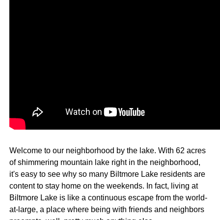
Welcome to our neighborhood by the lake. With 62 acres
of shimmering mountain lake right in the neighborhood,
it's easy to see why so many Biltmore Lake residents are
content to stay home on the weekends. In fact, living at
Biltmore Lake is like a continuous escape from the world-
at-large, a place where being with friends and neighbors