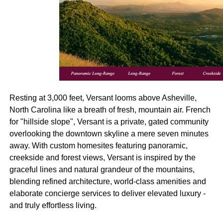
Resting at 3,000 feet, Versant looms above Asheville,
North Carolina like a breath of fresh, mountain air. French
for "hillside slope", Versant is a private, gated community
overlooking the downtown skyline a mere seven minutes
away. With custom homesites featuring panoramic,
creekside and forest views, Versant is inspired by the
graceful lines and natural grandeur of the mountains,
blending refined architecture, world-class amenities and
elaborate concierge services to deliver elevated luxury -
and truly effortless living.