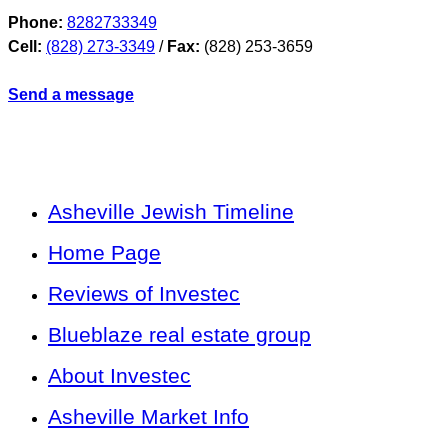
Phone:
8282733349
Cell:
(828) 273-3349
/
Fax:
(828) 253-3659
Send a message
Asheville Jewish Timeline
Home Page
Reviews of Investec
Blueblaze real estate group
About Investec
Asheville Market Info