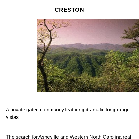
CRESTON
A private gated community featuring dramatic long-range
vistas
The search for Asheville and Western North Carolina real