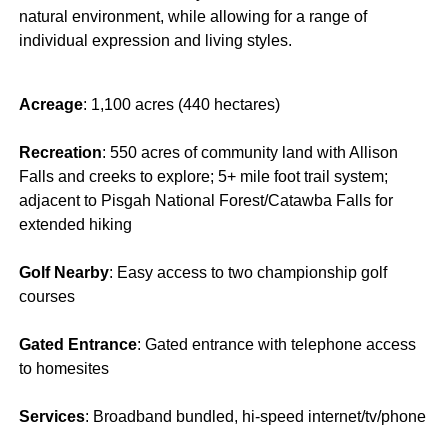
natural environment, while allowing for a range of
individual expression and living styles.
Acreage
: 1,100 acres (440 hectares)
Recreation
: 550 acres of community land with Allison
Falls and creeks to explore; 5+ mile foot trail system;
adjacent to Pisgah National Forest/Catawba Falls for
extended hiking
Golf Nearby
: Easy access to two championship golf
courses
Gated Entrance
: Gated entrance with telephone access
to homesites
Services
: Broadband bundled, hi-speed internet/tv/phone