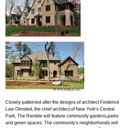
Closely patterned after the designs of architect Frederick
Law Olmsted, the chief architect of New York's Central
Park, The Ramble will feature community gardens,parks
and green spaces. The community's neighborhoods will