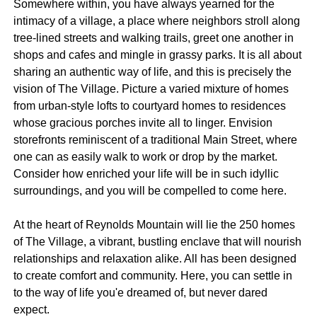
Somewhere within, you have always yearned for the
intimacy of a village, a place where neighbors stroll along
tree-lined streets and walking trails, greet one another in
shops and cafes and mingle in grassy parks. It is all about
sharing an authentic way of life, and this is precisely the
vision of The Village. Picture a varied mixture of homes
from urban-style lofts to courtyard homes to residences
whose gracious porches invite all to linger. Envision
storefronts reminiscent of a traditional Main Street, where
one can as easily walk to work or drop by the market.
Consider how enriched your life will be in such idyllic
surroundings, and you will be compelled to come here.
At the heart of Reynolds Mountain will lie the 250 homes
of The Village, a vibrant, bustling enclave that will nourish
relationships and relaxation alike. All has been designed
to create comfort and community. Here, you can settle in
to the way of life you'e dreamed of, but never dared
expect.