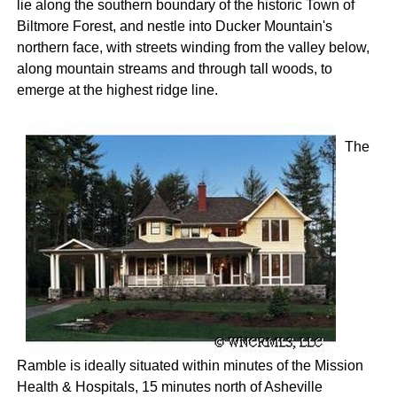
lie along the southern boundary of the historic Town of
Biltmore Forest, and nestle into Ducker Mountain's
northern face, with streets winding from the valley below,
along mountain streams and through tall woods, to
emerge at the highest ridge line.
The
Ramble is ideally situated within minutes of the Mission
Health & Hospitals, 15 minutes north of Asheville