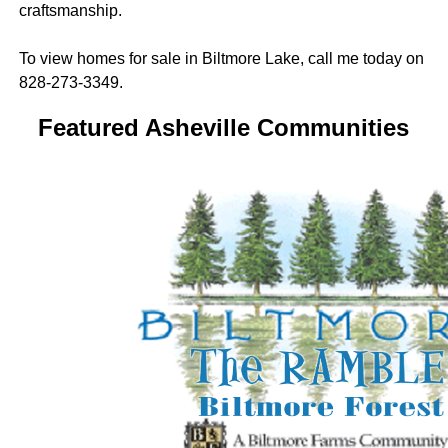
craftsmanship.
To view homes for sale in Biltmore Lake, call me today on
828-273-3349.
Featured Asheville Communities