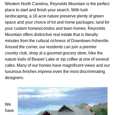
Western North Carolina, Reynolds Mountain is the perfect
place to start and finish your search. With lush
landscaping, a 16 acre nature preserve plenty of green
space and your choice of lot and home packages, land for
your custom homes/condos and town homes. Reynolds
Mountain offers distinctive real estate that is literally
minutes from the cultural richness of Downtown Asheville.
Around the corner, our residents can join a premier
country club, shop at a gourmet grocery store, hike the
nature trails of Beaver Lake or sip coffee at one of several
cafes. Many of our homes have magnificent views and our
luxurious finishes impress even the most discriminating
designers.
We
have