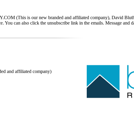
This is our new branded and affiliated company), David Bluth, RE
tance. You can also click the unsubscribe link in the emails. Message a
nd affiliated company)