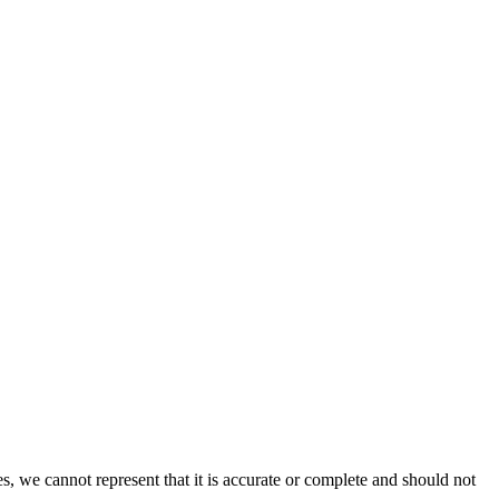
s, we cannot represent that it is accurate or complete and should not