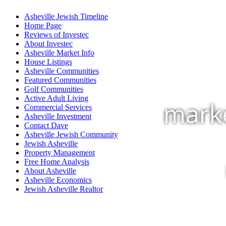
Asheville Jewish Timeline
Home Page
Reviews of Investec
About Investec
Asheville Market Info
House Listings
Asheville Communities
Featured Communities
Golf Communities
Active Adult Living
marke
Commercial Services
Asheville Investment
Contact Dave
Asheville Jewish Community
Jewish Asheville
Property Management
Free Home Analysis
About Asheville
Asheville Economics
Jewish Asheville Realtor