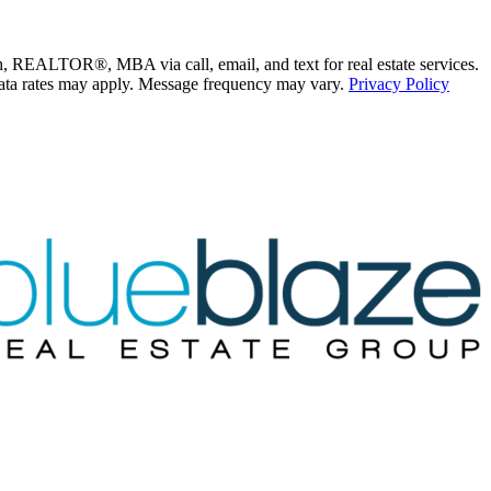
ALTOR®, MBA via call, email, and text for real estate services.
nd data rates may apply. Message frequency may vary.
Privacy Policy