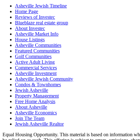
Asheville Jewish Timeline
Home Page
Reviews of Investec
Blueblaze real estate group
About Investec
Asheville Market Info
House Listings
Asheville Communities
Featured Communities
Golf Communities
Active Adult Living
Commercial Services
Asheville Investment
Asheville Jewish Community
Condos & Townhomes
Jewish Asheville
Property Management
Free Home Analysis
About Asheville
Asheville Economics
Join The Team
Jewish Asheville Realtor
Equal Housing Opportunity. This material is based on information which