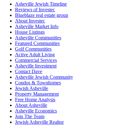
Asheville Jewish Timeline
Reviews of Investec
Blueblaze real estate group
About Investec
Asheville Market Info
House Listings
Asheville Communities
Featured Communities
Golf Communities
Active Adult Living
Commercial Services
Asheville Investment
Contact Dave
Asheville Jewish Community
Condos & Townhomes
Jewish Asheville
Property Management
Free Home Analysis
About Asheville
Asheville Economics
Join The Team
Jewish Asheville Realtor