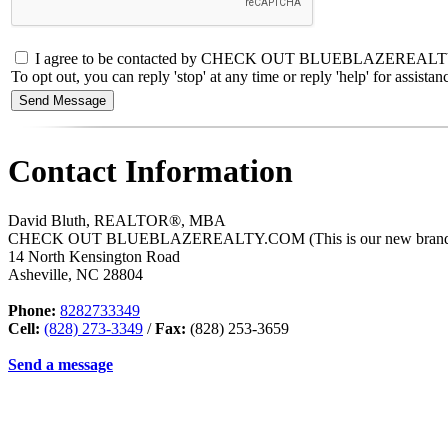
I agree to be contacted by CHECK OUT BLUEBLAZEREALTY.COM (
To opt out, you can reply 'stop' at any time or reply 'help' for assis
Contact Information
David Bluth, REALTOR®, MBA
CHECK OUT BLUEBLAZEREALTY.COM (This is our new branded a
14 North Kensington Road
Asheville
,
NC
28804
Phone:
8282733349
Cell:
(828) 273-3349
/
Fax:
(828) 253-3659
Send a message