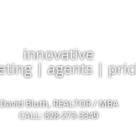
innovative
ting | agents | pric
David Bluth, REALTOR / MBA
CALL: 828-273-3349