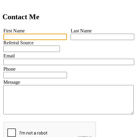
Contact Me
First Name
Last Name
Referral Source
Email
Phone
Message