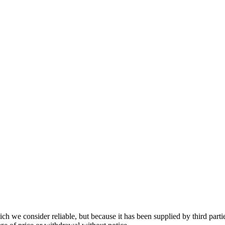
 we consider reliable, but because it has been supplied by third partie