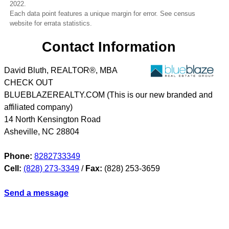
2022.
Each data point features a unique margin for error. See census
website for errata statistics.
Contact Information
David Bluth, REALTOR®, MBA
CHECK OUT
BLUEBLAZEREALTY.COM (This is our new branded and
affiliated company)
14 North Kensington Road
Asheville
,
NC
28804
Phone:
8282733349
Cell:
(828) 273-3349
/
Fax:
(828) 253-3659
Send a message