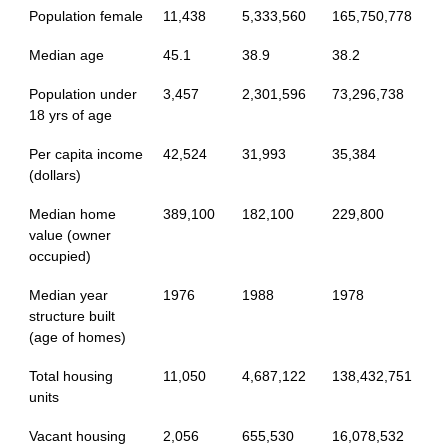
Population female
11,438
5,333,560
165,750,778
Median age
45.1
38.9
38.2
Population under
3,457
2,301,596
73,296,738
18 yrs of age
Per capita income
42,524
31,993
35,384
(dollars)
Median home
389,100
182,100
229,800
value (owner
occupied)
Median year
1976
1988
1978
structure built
(age of homes)
Total housing
11,050
4,687,122
138,432,751
units
Vacant housing
2,056
655,530
16,078,532