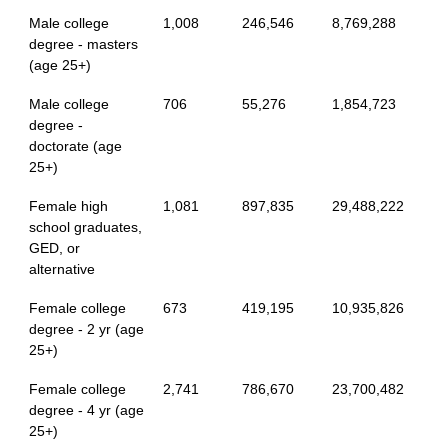
Male college
1,008
246,546
8,769,288
degree - masters
(age 25+)
Male college
706
55,276
1,854,723
degree -
doctorate (age
25+)
Female high
1,081
897,835
29,488,222
school graduates,
GED, or
alternative
Female college
673
419,195
10,935,826
degree - 2 yr (age
25+)
Female college
2,741
786,670
23,700,482
degree - 4 yr (age
25+)