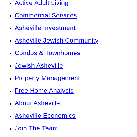
Active Adult Living
Commercial Services
Asheville Investment
Asheville Jewish Community
Condos & Townhomes
Jewish Asheville
Property Management
Free Home Analysis
About Asheville
Asheville Economics
Join The Team