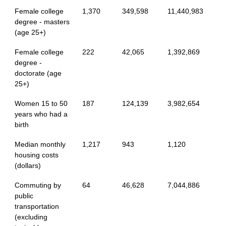
Female college
1,370
349,598
11,440,983
degree - masters
(age 25+)
Female college
222
42,065
1,392,869
degree -
doctorate (age
25+)
Women 15 to 50
187
124,139
3,982,654
years who had a
birth
Median monthly
1,217
943
1,120
housing costs
(dollars)
Commuting by
64
46,628
7,044,886
public
transportation
(excluding