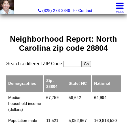
David Bluth, REALTOR®, MBA
(828) 273-3349
Contact
MENU
Neighborhood Report: North
Carolina zip code 28804
Search a different ZIP Code
Zip:
Demographics
State: NC
National
28804
Median
67,759
56,642
64,994
household income
(dollars)
Population male
11,521
5,052,667
160,818,530