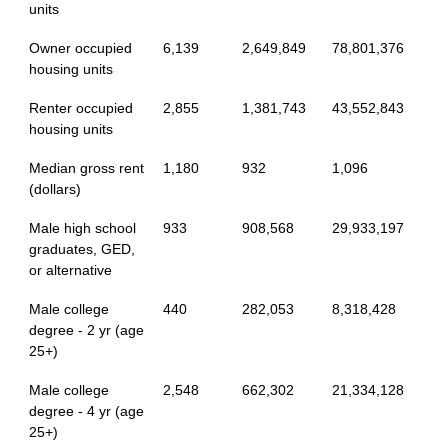
units
Owner occupied
6,139
2,649,849
78,801,376
housing units
Renter occupied
2,855
1,381,743
43,552,843
housing units
Median gross rent
1,180
932
1,096
(dollars)
Male high school
933
908,568
29,933,197
graduates, GED,
or alternative
Male college
440
282,053
8,318,428
degree - 2 yr (age
25+)
Male college
2,548
662,302
21,334,128
degree - 4 yr (age
25+)