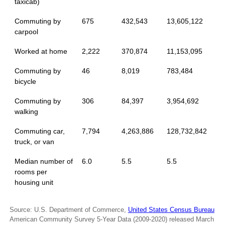
taxicab)
Commuting by
675
432,543
13,605,122
carpool
Worked at home
2,222
370,874
11,153,095
Commuting by
46
8,019
783,484
bicycle
Commuting by
306
84,397
3,954,692
walking
Commuting car,
7,794
4,263,886
128,732,842
truck, or van
Median number of
6.0
5.5
5.5
rooms per
housing unit
Source: U.S. Department of Commerce,
United States Census Bureau
American Community Survey 5-Year Data (2009-2020) released March