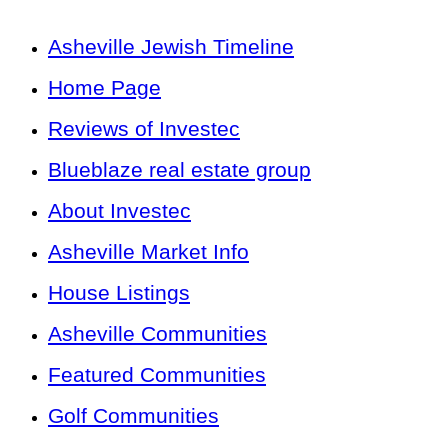
Asheville Jewish Timeline
Home Page
Reviews of Investec
Blueblaze real estate group
About Investec
Asheville Market Info
House Listings
Asheville Communities
Featured Communities
Golf Communities