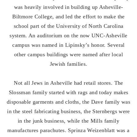
was heavily involved in building up Asheville-
Biltmore College, and led the effort to make the
school part of the University of North Carolina
system. An auditorium on the now UNC-Asheville
campus was named in Lipinsky’s honor. Several
other campus buildings were named after local
Jewish families.
Not all Jews in Asheville had retail stores. The
Slossman family started with rags and today makes
disposable garments and cloths, the Dave family was
in the steel fabricating business, the Sternbergs were
in the junk business, while the Mills family
manufactures parachutes. Sprinza Weizenblatt was a