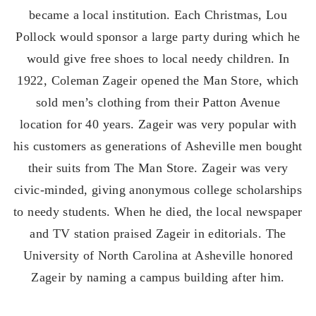
became a local institution. Each Christmas, Lou
Pollock would sponsor a large party during which he
would give free shoes to local needy children. In
1922, Coleman Zageir opened the Man Store, which
sold men’s clothing from their Patton Avenue
location for 40 years. Zageir was very popular with
his customers as generations of Asheville men bought
their suits from The Man Store. Zageir was very
civic-minded, giving anonymous college scholarships
to needy students. When he died, the local newspaper
and TV station praised Zageir in editorials. The
University of North Carolina at Asheville honored
Zageir by naming a campus building after him.