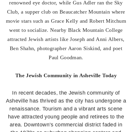
renowned eye doctor, while Gus Adler ran the Sky
Club, a supper club on Beaucatcher Mountain where
movie stars such as Grace Kelly and Robert Mitchum
went to socialize. Nearby Black Mountain College
attracted Jewish artists like Joseph and Anni Albers,
Ben Shahn, photographer Aaron Siskind, and poet
Paul Goodman.
The Jewish Community in Asheville Today
In recent decades, the Jewish community of
Asheville has thrived as the city has undergone a
renaissance. Tourism and a vibrant arts scene
have attracted young people and retirees to the
area. Downtown’s commercial district faded in