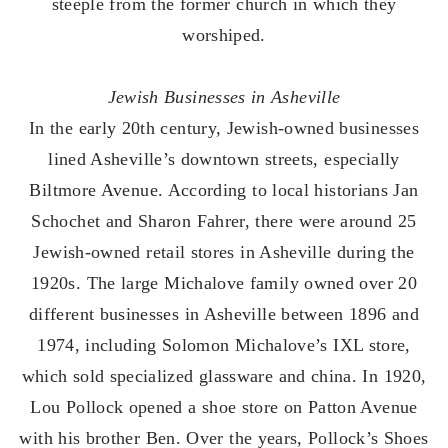
steeple from the former church in which they
worshiped.
Jewish Businesses in Asheville
In the early 20th century, Jewish-owned businesses
lined Asheville’s downtown streets, especially
Biltmore Avenue. According to local historians Jan
Schochet and Sharon Fahrer, there were around 25
Jewish-owned retail stores in Asheville during the
1920s. The large Michalove family owned over 20
different businesses in Asheville between 1896 and
1974, including Solomon Michalove’s IXL store,
which sold specialized glassware and china. In 1920,
Lou Pollock opened a shoe store on Patton Avenue
with his brother Ben. Over the years, Pollock’s Shoes