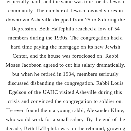
especially hard, and the same was true for its Jewish
community. The number of Jewish–owned stores in
downtown Asheville dropped from 25 to 8 during the
Depression. Beth HaTephila reached a low of 54
members during the 1930s. The congregation had a
hard time paying the mortgage on its new Jewish
Center, and the house was foreclosed on. Rabbi
Moses Jacobson agreed to cut his salary dramatically,
but when he retired in 1934, members seriously
discussed disbanding the congregation. Rabbi Louis
Egelson of the UAHC visited Asheville during this
crisis and convinced the congregation to soldier on.
He even found them a young rabbi, Alexander Kline,
who would work for a small salary. By the end of the
decade, Beth HaTephila was on the rebound, growing