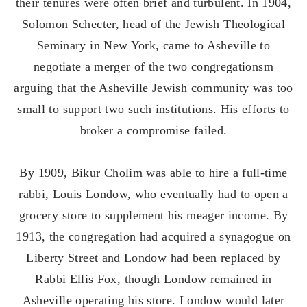
their tenures were often brief and turbulent. In 1904,
Solomon Schecter, head of the Jewish Theological
Seminary in New York, came to Asheville to
negotiate a merger of the two congregationsm
arguing that the Asheville Jewish community was too
small to support two such institutions. His efforts to
broker a compromise failed.
By 1909, Bikur Cholim was able to hire a full-time
rabbi, Louis Londow, who eventually had to open a
grocery store to supplement his meager income. By
1913, the congregation had acquired a synagogue on
Liberty Street and Londow had been replaced by
Rabbi Ellis Fox, though Londow remained in
Asheville operating his store. Londow would later