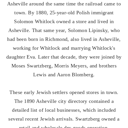
Asheville around the same time the railroad came to
town. By 1880, 25-year-old Polish immigrant
Solomon Whitlock owned a store and lived in
Asheville. That same year, Solomon Lipinsky, who
had been born in Richmond, also lived in Asheville,
working for Whitlock and marrying Whitlock's
daughter Eva. Later that decade, they were joined by
Moses Swartzberg, Morris Meyers, and brothers
Lewis and Aaron Blomberg.
These early Jewish settlers opened stores in town.
The 1890 Asheville city directory contained a
detailed list of local businesses, which included
several recent Jewish arrivals. Swartzberg owned a
retail and wholesale dry goods operation,