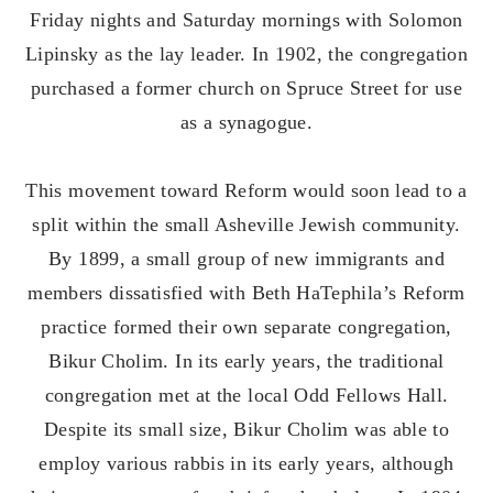
Friday nights and Saturday mornings with Solomon
Lipinsky as the lay leader. In 1902, the congregation
purchased a former church on Spruce Street for use
as a synagogue.
This movement toward Reform would soon lead to a
split within the small Asheville Jewish community.
By 1899, a small group of new immigrants and
members dissatisfied with Beth HaTephila’s Reform
practice formed their own separate congregation,
Bikur Cholim. In its early years, the traditional
congregation met at the local Odd Fellows Hall.
Despite its small size, Bikur Cholim was able to
employ various rabbis in its early years, although