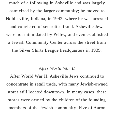
much of a following in Asheville and was largely
ostracized by the larger community; he moved to
Noblesville, Indiana, in 1942, where he was arrested
and convicted of securities fraud. Asheville Jews
were not intimidated by Pelley, and even established
a Jewish Community Center across the street from
the Silver Shirts League headquarters in 1939.
After World War II
After World War II, Asheville Jews continued to
concentrate in retail trade, with many Jewish-owned
stores still located downtown. In many cases, these
stores were owned by the children of the founding
members of the Jewish community. Five of Aaron