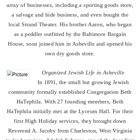
array of businesses, including a sporting goods store,
a salvage and hide business, and even bought the
local Strand Theater. His brother Aaron, who began
as a peddler outfitted by the Baltimore Bargain
House, soon joined him in Asheville and opened his
own dry goods store.
Organized Jewish Life in Asheville
In 1891, the small but growing Jewish
community formally established Congregation Beth
HaTephila. With 27 founding members, Beth
HaTephila initially met at the Lyceum Hall. For their
first High Holiday services, they brought down
Reverend A. Jacoby from Charleston, West Virginia