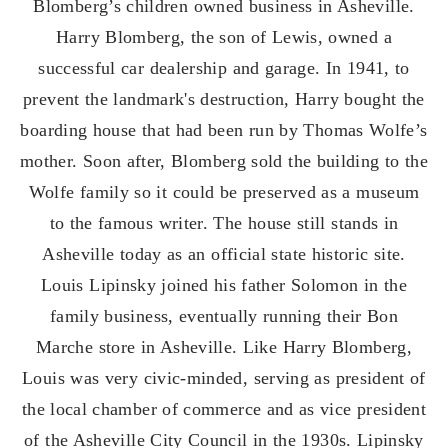
Blomberg’s children owned business in Asheville.
Harry Blomberg, the son of Lewis, owned a
successful car dealership and garage. In 1941, to
prevent the landmark's destruction, Harry bought the
boarding house that had been run by Thomas Wolfe’s
mother. Soon after, Blomberg sold the building to the
Wolfe family so it could be preserved as a museum
to the famous writer. The house still stands in
Asheville today as an official state historic site.
Louis Lipinsky joined his father Solomon in the
family business, eventually running their Bon
Marche store in Asheville. Like Harry Blomberg,
Louis was very civic-minded, serving as president of
the local chamber of commerce and as vice president
of the Asheville City Council in the 1930s. Lipinsky