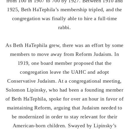
from 100 in 1907 to 700 by 1927. Between 1910 and
1925, Beth HaTephila’s membership tripled, and the
congregation was finally able to hire a full-time
rabbi.
As Beth HaTephila grew, there was an effort by some
members to move away from Reform Judaism. In
1919, one board member proposed that the
congregation leave the UAHC and adopt
Conservative Judaism. At a congregational meeting,
Solomon Lipinsky, who had been a founding member
of Beth HaTephila, spoke for over an hour in favor of
maintaining Reform, arguing that Judaism needed to
be modernized in order to stay relevant for their
American-born children. Swayed by Lipinsky’s