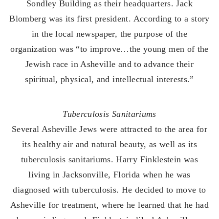
Sondley Building as their headquarters. Jack
Blomberg was its first president. According to a story
in the local newspaper, the purpose of the
organization was “to improve…the young men of the
Jewish race in Asheville and to advance their
spiritual, physical, and intellectual interests.”
Tuberculosis Sanitariums
Several Asheville Jews were attracted to the area for
its healthy air and natural beauty, as well as its
tuberculosis sanitariums. Harry Finklestein was
living in Jacksonville, Florida when he was
diagnosed with tuberculosis. He decided to move to
Asheville for treatment, where he learned that he had