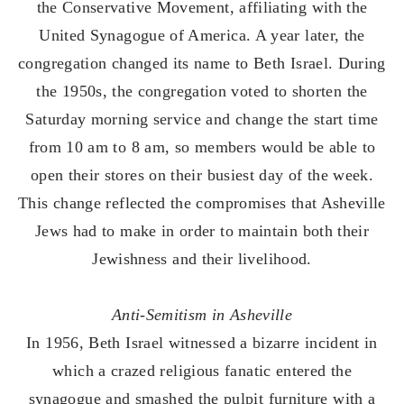
the Conservative Movement, affiliating with the
United Synagogue of America. A year later, the
congregation changed its name to Beth Israel. During
the 1950s, the congregation voted to shorten the
Saturday morning service and change the start time
from 10 am to 8 am, so members would be able to
open their stores on their busiest day of the week.
This change reflected the compromises that Asheville
Jews had to make in order to maintain both their
Jewishness and their livelihood.
Anti-Semitism in Asheville
In 1956, Beth Israel witnessed a bizarre incident in
which a crazed religious fanatic entered the
synagogue and smashed the pulpit furniture with a