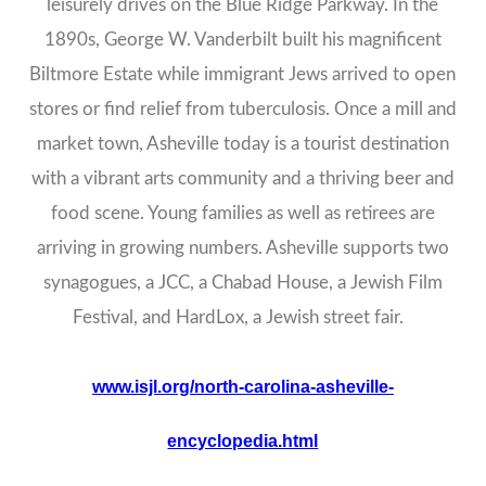
leisurely drives on the Blue Ridge Parkway. In the
1890s, George W. Vanderbilt built his magnificent
Biltmore Estate while immigrant Jews arrived to open
stores or find relief from tuberculosis. Once a mill and
market town, Asheville today is a tourist destination
with a vibrant arts community and a thriving beer and
food scene. Young families as well as retirees are
arriving in growing numbers. Asheville supports two
synagogues, a JCC, a Chabad House, a Jewish Film
Festival, and HardLox, a Jewish street fair.
www.isjl.org/north-carolina-asheville-
encyclopedia.html