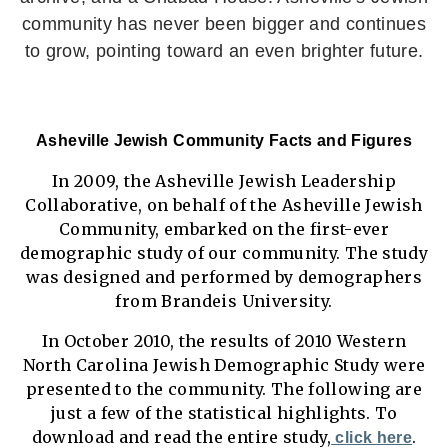
community has never been bigger and continues
to grow, pointing toward an even brighter future.
Asheville Jewish Community Facts and Figures
In 2009, the Asheville Jewish Leadership
Collaborative, on behalf of the Asheville Jewish
Community, embarked on the first-ever
demographic study of our community. The study
was designed and performed by demographers
from Brandeis University.
In October 2010, the results of 2010 Western
North Carolina Jewish Demographic Study were
presented to the community. The following are
just a few of the statistical highlights. To
download and read the entire study,
.
click here