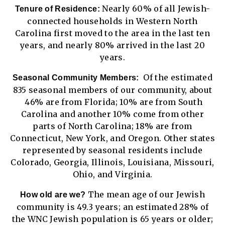
Nearly 60% of all Jewish-
Tenure of Residence:
connected households in Western North
Carolina first moved to the area in the last ten
years, and nearly 80% arrived in the last 20
years.
Of the estimated
Seasonal Community Members:
835 seasonal members of our community, about
46% are from Florida; 10% are from South
Carolina and another 10% come from other
parts of North Carolina; 18% are from
Connecticut, New York, and Oregon. Other states
represented by seasonal residents include
Colorado, Georgia, Illinois, Louisiana, Missouri,
Ohio, and Virginia.
The mean age of our Jewish
How old are we?
community is 49.3 years; an estimated 28% of
the WNC Jewish population is 65 years or older;