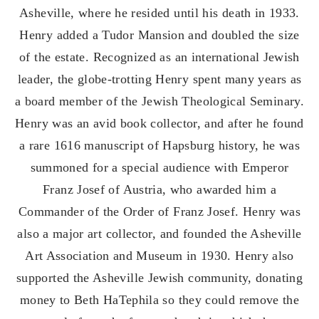
Asheville, where he resided until his death in 1933.
Henry added a Tudor Mansion and doubled the size
of the estate. Recognized as an international Jewish
leader, the globe-trotting Henry spent many years as
a board member of the Jewish Theological Seminary.
Henry was an avid book collector, and after he found
a rare 1616 manuscript of Hapsburg history, he was
summoned for a special audience with Emperor
Franz Josef of Austria, who awarded him a
Commander of the Order of Franz Josef. Henry was
also a major art collector, and founded the Asheville
Art Association and Museum in 1930. Henry also
supported the Asheville Jewish community, donating
money to Beth HaTephila so they could remove the