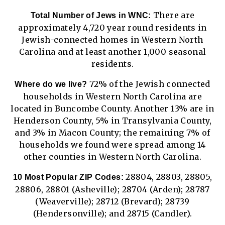
There are
Total Number of Jews in WNC:
approximately 4,720 year round residents in
Jewish-connected homes in Western North
Carolina and at least another 1,000 seasonal
residents.
72% of the Jewish connected
Where do we live?
households in Western North Carolina are
located in Buncombe County. Another 13% are in
Henderson County, 5% in Transylvania County,
and 3% in Macon County; the remaining 7% of
households we found were spread among 14
other counties in Western North Carolina.
28804, 28803, 28805,
10 Most Popular ZIP Codes:
28806, 28801 (Asheville); 28704 (Arden); 28787
(Weaverville); 28712 (Brevard); 28739
(Hendersonville); and 28715 (Candler).