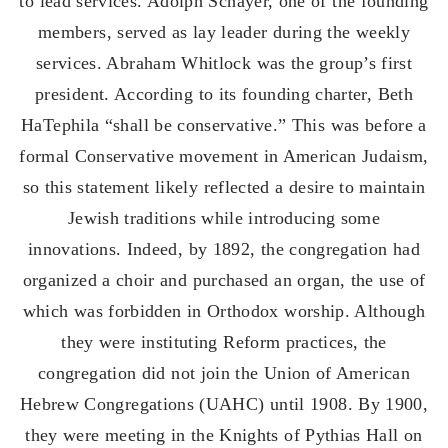
to lead services. Adolph Schayer, one of the founding
members, served as lay leader during the weekly
services. Abraham Whitlock was the group’s first
president. According to its founding charter, Beth
HaTephila “shall be conservative.” This was before a
formal Conservative movement in American Judaism,
so this statement likely reflected a desire to maintain
Jewish traditions while introducing some
innovations. Indeed, by 1892, the congregation had
organized a choir and purchased an organ, the use of
which was forbidden in Orthodox worship. Although
they were instituting Reform practices, the
congregation did not join the Union of American
Hebrew Congregations (UAHC) until 1908. By 1900,
they were meeting in the Knights of Pythias Hall on