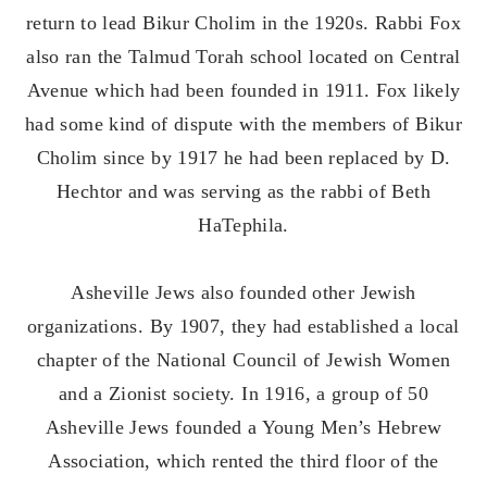
return to lead Bikur Cholim in the 1920s. Rabbi Fox
also ran the Talmud Torah school located on Central
Avenue which had been founded in 1911. Fox likely
had some kind of dispute with the members of Bikur
Cholim since by 1917 he had been replaced by D.
Hechtor and was serving as the rabbi of Beth
HaTephila.
Asheville Jews also founded other Jewish
organizations. By 1907, they had established a local
chapter of the National Council of Jewish Women
and a Zionist society. In 1916, a group of 50
Asheville Jews founded a Young Men’s Hebrew
Association, which rented the third floor of the