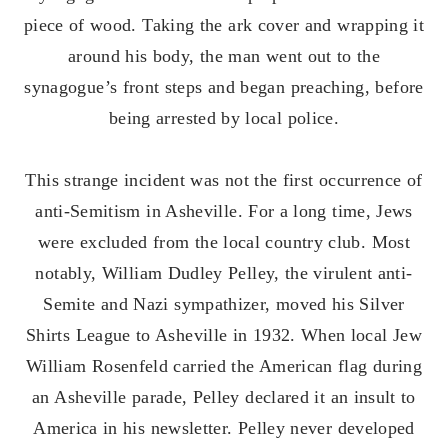
piece of wood. Taking the ark cover and wrapping it
around his body, the man went out to the
synagogue’s front steps and began preaching, before
being arrested by local police.
This strange incident was not the first occurrence of
anti-Semitism in Asheville. For a long time, Jews
were excluded from the local country club. Most
notably, William Dudley Pelley, the virulent anti-
Semite and Nazi sympathizer, moved his Silver
Shirts League to Asheville in 1932. When local Jew
William Rosenfeld carried the American flag during
an Asheville parade, Pelley declared it an insult to
America in his newsletter. Pelley never developed