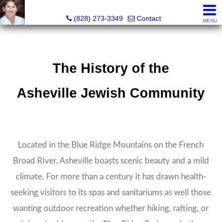
David Bluth, REALTOR®, MBA
(828) 273-3349
Contact
MENU
The History of the
Asheville Jewish Community
Located in the Blue Ridge Mountains on the French
Broad River, Asheville boasts scenic beauty and a mild
climate. For more than a century it has drawn health-
seeking visitors to its spas and sanitariums as well those
wanting outdoor recreation whether hiking, rafting, or