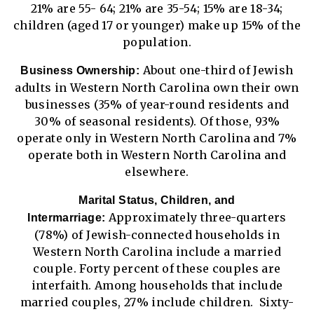
21% are 55- 64; 21% are 35-54; 15% are 18-34;
children (aged 17 or younger) make up 15% of the
population.
About one-third of Jewish
Business Ownership:
adults in Western North Carolina own their own
businesses (35% of year-round residents and
30% of seasonal residents). Of those, 93%
operate only in Western North Carolina and 7%
operate both in Western North Carolina and
elsewhere.
Marital Status, Children, and
Approximately three-quarters
Intermarriage:
(78%) of Jewish-connected households in
Western North Carolina include a married
couple. Forty percent of these couples are
interfaith. Among households that include
married couples, 27% include children. Sixty-