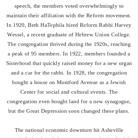
speech, the members voted overwhelmingly to
maintain their affiliation with the Reform movement.
In 1920, Beth HaTephila hired Reform Rabbi Harvey
Wessel, a recent graduate of Hebrew Union College.
The congregation thrived during the 1920s, reaching
a peak of 95 members. In 1922, members founded a
Sisterhood that quickly raised money for a new organ
and a car for the rabbi. In 1928, the congregation
bought a house on Montford Avenue as a Jewish
Center for social and cultural events. The
congregation even bought land for a new synagogue,
but the Great Depression soon changed these plans.
The national economic downturn hit Asheville