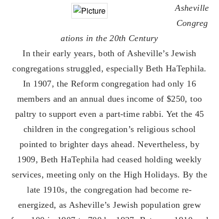
Asheville
Congreg
ations in the 20th Century
​In their early years, both of Asheville’s Jewish
congregations struggled, especially Beth HaTephila.
In 1907, the Reform congregation had only 16
members and an annual dues income of $250, too
paltry to support even a part-time rabbi. Yet the 45
children in the congregation’s religious school
pointed to brighter days ahead. Nevertheless, by
1909, Beth HaTephila had ceased holding weekly
services, meeting only on the High Holidays. By the
late 1910s, the congregation had become re-
energized, as Asheville’s Jewish population grew