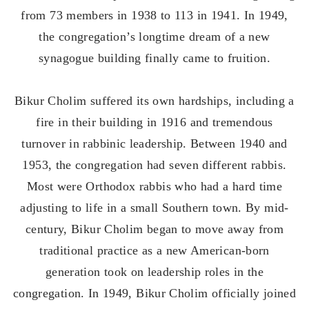
from 73 members in 1938 to 113 in 1941. In 1949,
the congregation’s longtime dream of a new
synagogue building finally came to fruition.
Bikur Cholim suffered its own hardships, including a
fire in their building in 1916 and tremendous
turnover in rabbinic leadership. Between 1940 and
1953, the congregation had seven different rabbis.
Most were Orthodox rabbis who had a hard time
adjusting to life in a small Southern town. By mid-
century, Bikur Cholim began to move away from
traditional practice as a new American-born
generation took on leadership roles in the
congregation. In 1949, Bikur Cholim officially joined