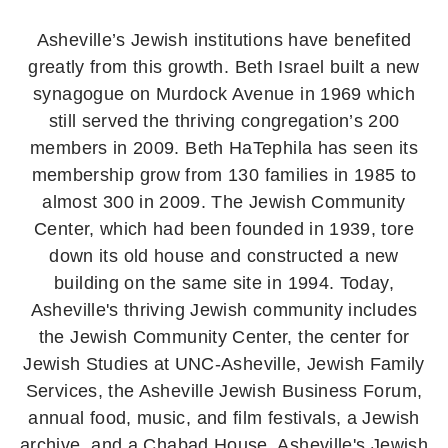
Asheville’s Jewish institutions have benefited
greatly from this growth. Beth Israel built a new
synagogue on Murdock Avenue in 1969 which
still served the thriving congregation’s 200
members in 2009. Beth HaTephila has seen its
membership grow from 130 families in 1985 to
almost 300 in 2009. The Jewish Community
Center, which had been founded in 1939, tore
down its old house and constructed a new
building on the same site in 1994. Today,
Asheville's thriving Jewish community includes
the Jewish Community Center, the center for
Jewish Studies at UNC-Asheville, Jewish Family
Services, the Asheville Jewish Business Forum,
annual food, music, and film festivals, a Jewish
archive, and a Chabad House. Asheville's Jewish