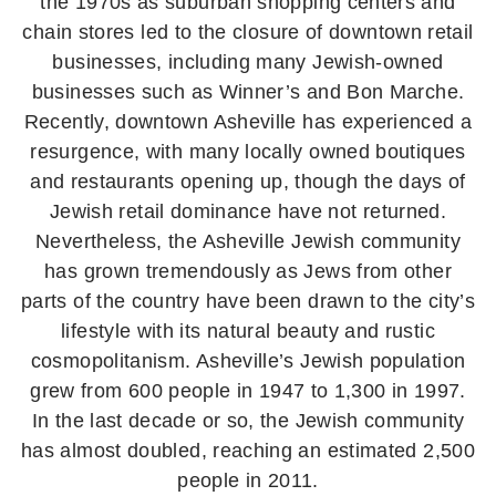
the 1970s as suburban shopping centers and
chain stores led to the closure of downtown retail
businesses, including many Jewish-owned
businesses such as Winner’s and Bon Marche.
Recently, downtown Asheville has experienced a
resurgence, with many locally owned boutiques
and restaurants opening up, though the days of
Jewish retail dominance have not returned.
Nevertheless, the Asheville Jewish community
has grown tremendously as Jews from other
parts of the country have been drawn to the city’s
lifestyle with its natural beauty and rustic
cosmopolitanism. Asheville’s Jewish population
grew from 600 people in 1947 to 1,300 in 1997.
In the last decade or so, the Jewish community
has almost doubled, reaching an estimated 2,500
people in 2011.