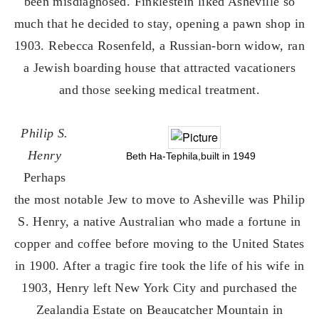
been misdiagnosed. Finklestein liked Asheville so
much that he decided to stay, opening a pawn shop in
1903. Rebecca Rosenfeld, a Russian-born widow, ran
a Jewish boarding house that attracted vacationers
and those seeking medical treatment.
Philip S.
Henry
Beth Ha-Tephila,built in 1949
Perhaps
the most notable Jew to move to Asheville was Philip
S. Henry, a native Australian who made a fortune in
copper and coffee before moving to the United States
in 1900. After a tragic fire took the life of his wife in
1903, Henry left New York City and purchased the
Zealandia Estate on Beaucatcher Mountain in