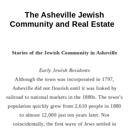
The Asheville Jewish
Community and Real Estate
Stories of the Jewish Community in Asheville
Early Jewish Residents
Although the town was incorporated in 1797,
Asheville did not flourish until it was linked by
railroad to national markets in the 1880s. The town’s
population quickly grew from 2,610 people in 1880
to almost 12,000 just ten years later. Not
coincidentally, the first wave of Jews settled in