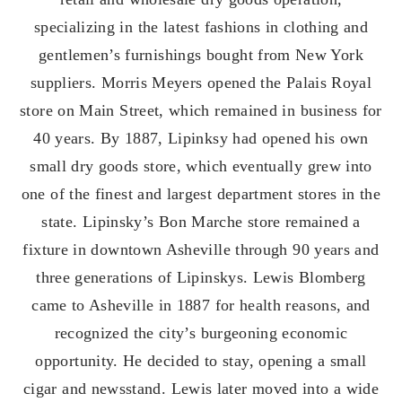
specializing in the latest fashions in clothing and
gentlemen’s furnishings bought from New York
suppliers. Morris Meyers opened the Palais Royal
store on Main Street, which remained in business for
40 years. By 1887, Lipinksy had opened his own
small dry goods store, which eventually grew into
one of the finest and largest department stores in the
state. Lipinsky’s Bon Marche store remained a
fixture in downtown Asheville through 90 years and
three generations of Lipinskys. Lewis Blomberg
came to Asheville in 1887 for health reasons, and
recognized the city’s burgeoning economic
opportunity. He decided to stay, opening a small
cigar and newsstand. Lewis later moved into a wide