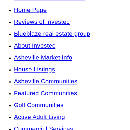
Home Page
Reviews of Investec
Blueblaze real estate group
About Investec
Asheville Market Info
House Listings
Asheville Communities
Featured Communities
Golf Communities
Active Adult Living
Commercial Services