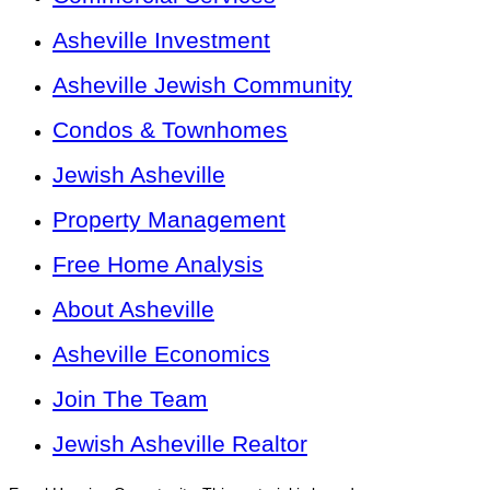
Asheville Investment
Asheville Jewish Community
Condos & Townhomes
Jewish Asheville
Property Management
Free Home Analysis
About Asheville
Asheville Economics
Join The Team
Jewish Asheville Realtor