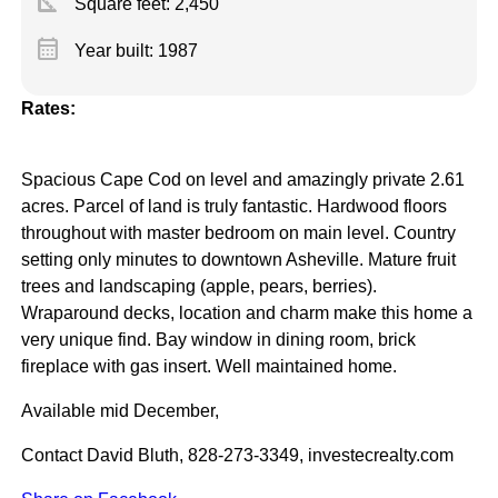
square_foot
Square feet:
2,450
calendar_month
Year built: 1987
Rates:
Spacious Cape Cod on level and amazingly private 2.61
acres. Parcel of land is truly fantastic. Hardwood floors
throughout with master bedroom on main level. Country
setting only minutes to downtown Asheville. Mature fruit
trees and landscaping (apple, pears, berries).
Wraparound decks, location and charm make this home a
very unique find. Bay window in dining room, brick
fireplace with gas insert. Well maintained home.
Available mid December,
Contact David Bluth, 828-273-3349, investecrealty.com