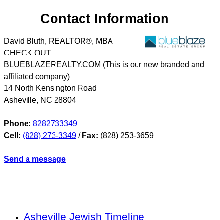
Contact Information
David Bluth, REALTOR®, MBA
CHECK OUT
BLUEBLAZEREALTY.COM (This is our new branded and
affiliated company)
14 North Kensington Road
Asheville
,
NC
28804
Phone:
8282733349
Cell:
(828) 273-3349
/
Fax:
(828) 253-3659
Send a message
Asheville Jewish Timeline