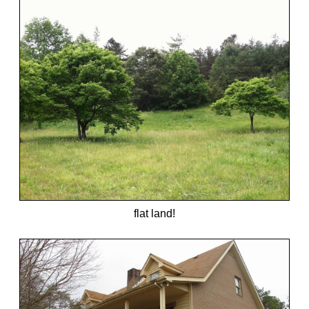
flat land!