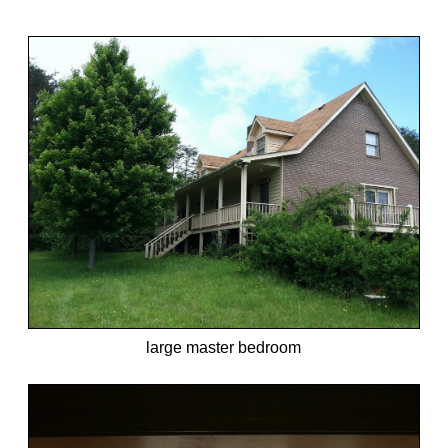
large master bedroom