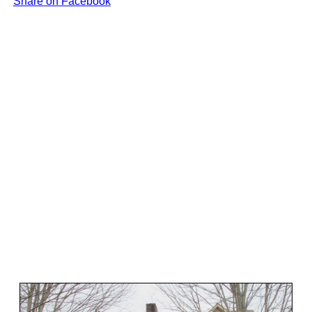
Share on Facebook