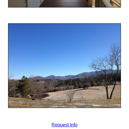
Request Info