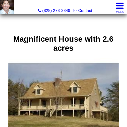
David Bluth, REALTOR®, MBA
(828) 273-3349
Contact
MENU
Magnificent House with 2.6
acres