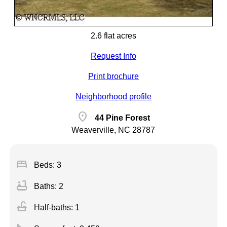
2.6 flat acres
Request Info
Print brochure
Neighborhood profile
location_on
44 Pine Forest
Weaverville, NC 28787
bed
Beds: 3
bathtub
Baths: 2
faucet
Half-baths: 1