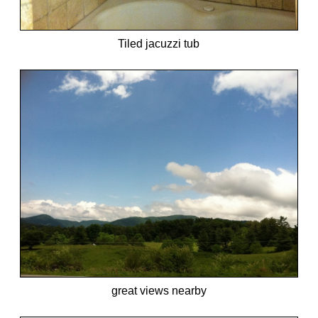
Tiled jacuzzi tub
great views nearby