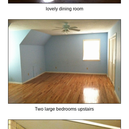
lovely dining room
Two large bedrooms upstairs