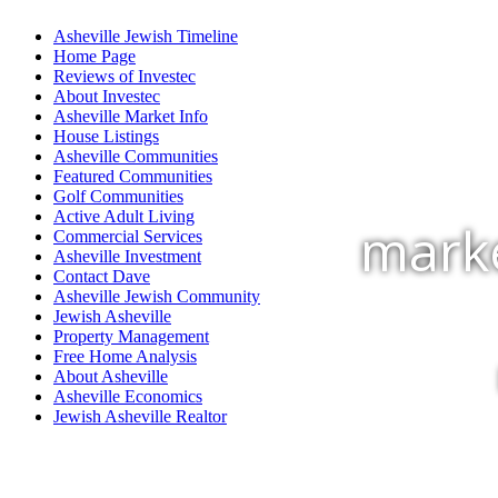
Asheville Jewish Timeline
Home Page
Reviews of Investec
About Investec
Asheville Market Info
House Listings
Asheville Communities
Featured Communities
Golf Communities
Active Adult Living
marke
Commercial Services
Asheville Investment
Contact Dave
Asheville Jewish Community
Jewish Asheville
Property Management
Free Home Analysis
About Asheville
Asheville Economics
Jewish Asheville Realtor