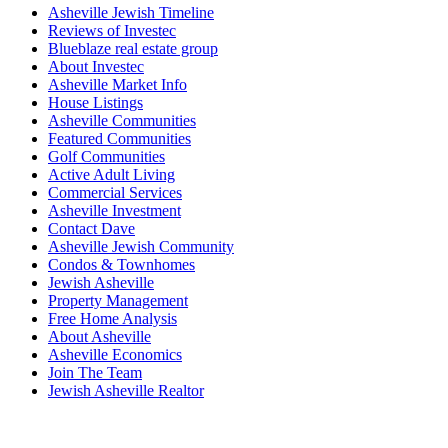
Asheville Jewish Timeline
Reviews of Investec
Blueblaze real estate group
About Investec
Asheville Market Info
House Listings
Asheville Communities
Featured Communities
Golf Communities
Active Adult Living
Commercial Services
Asheville Investment
Contact Dave
Asheville Jewish Community
Condos & Townhomes
Jewish Asheville
Property Management
Free Home Analysis
About Asheville
Asheville Economics
Join The Team
Jewish Asheville Realtor