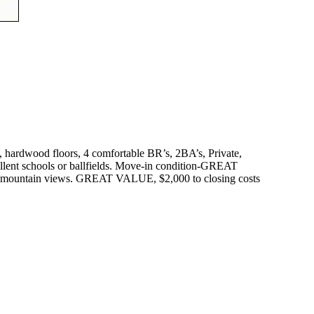
 hardwood floors, 4 comfortable BR’s, 2BA’s, Private,
llent schools or ballfields. Move-in condition-GREAT
ter mountain views. GREAT VALUE, $2,000 to closing costs