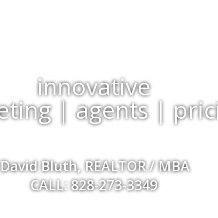
innovative
ting | agents | pric
David Bluth, REALTOR / MBA
CALL: 828-273-3349