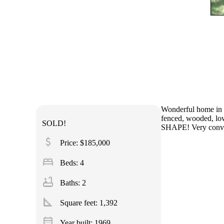
Wonderful home in q
fenced, wooded, low
SOLD!
SHAPE! Very conven
attach_money
Price: $185,000
bed
Beds: 4
bathtub
Baths: 2
square_foot
Square feet:
1,392
calendar_month
Year built: 1969