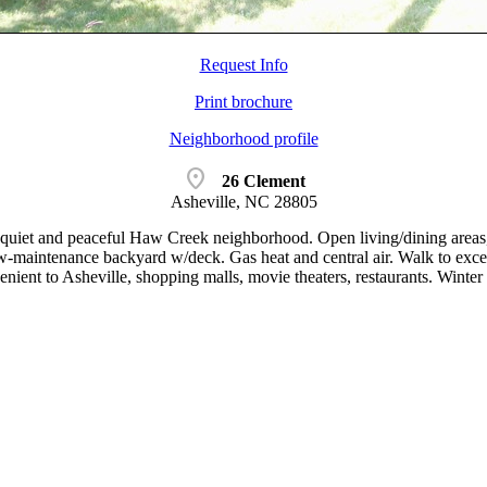
Request Info
Print brochure
Neighborhood profile
location_on
26 Clement
Asheville, NC 28805
uiet and peaceful Haw Creek neighborhood. Open living/dining areas,
-maintenance backyard w/deck. Gas heat and central air. Walk to exce
ient to Asheville, shopping malls, movie theaters, restaurants. Win