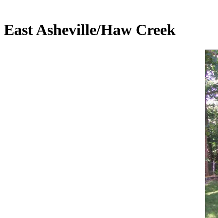
East Asheville/Haw Creek