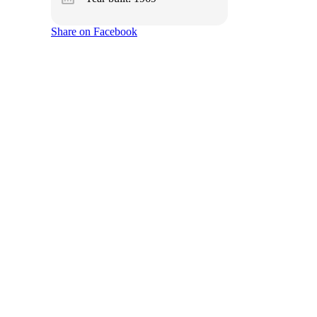
Share on Facebook