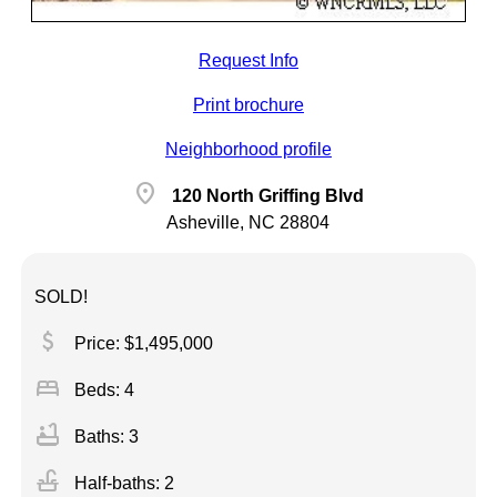
Request Info
Print brochure
Neighborhood profile
location_on
120 North Griffing Blvd
Asheville, NC 28804
SOLD!
attach_money
Price: $1,495,000
bed
Beds: 4
bathtub
Baths: 3
faucet
Half-baths: 2