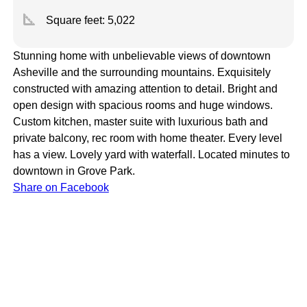
square_foot
Square feet:
5,022
Stunning home with unbelievable views of downtown
Asheville and the surrounding mountains. Exquisitely
constructed with amazing attention to detail. Bright and
open design with spacious rooms and huge windows.
Custom kitchen, master suite with luxurious bath and
private balcony, rec room with home theater. Every level
has a view. Lovely yard with waterfall. Located minutes to
downtown in Grove Park.
Share on Facebook