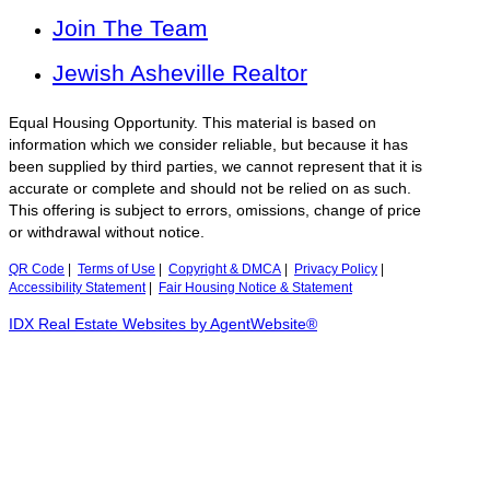
Join The Team
Jewish Asheville Realtor
Equal Housing Opportunity. This material is based on
information which we consider reliable, but because it has
been supplied by third parties, we cannot represent that it is
accurate or complete and should not be relied on as such.
This offering is subject to errors, omissions, change of price
or withdrawal without notice.
QR Code
|
Terms of Use
|
Copyright & DMCA
|
Privacy Policy
|
Accessibility Statement
|
Fair Housing Notice & Statement
IDX Real Estate Websites by AgentWebsite®