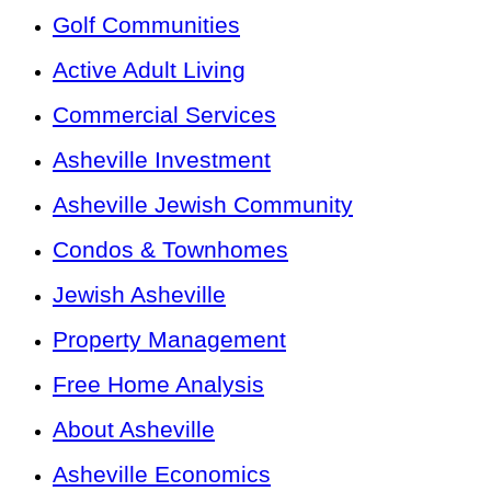
Golf Communities
Active Adult Living
Commercial Services
Asheville Investment
Asheville Jewish Community
Condos & Townhomes
Jewish Asheville
Property Management
Free Home Analysis
About Asheville
Asheville Economics