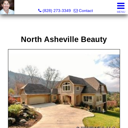
David Bluth, REALTOR®, MBA
(828) 273-3349
Contact
MENU
North Asheville Beauty