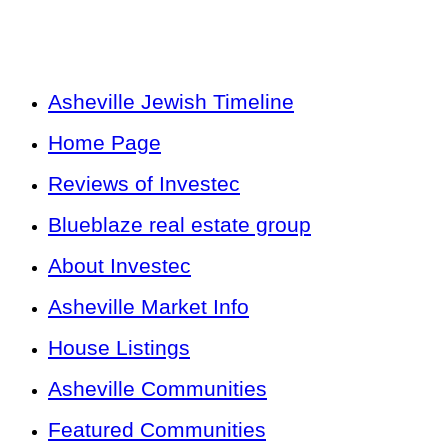
Asheville Jewish Timeline
Home Page
Reviews of Investec
Blueblaze real estate group
About Investec
Asheville Market Info
House Listings
Asheville Communities
Featured Communities