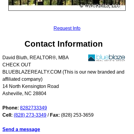
Request Info
Contact Information
David Bluth, REALTOR®, MBA
CHECK OUT
BLUEBLAZEREALTY.COM (This is our new branded and
affiliated company)
14 North Kensington Road
Asheville
,
NC
28804
Phone:
8282733349
Cell:
(828) 273-3349
/
Fax:
(828) 253-3659
Send a message